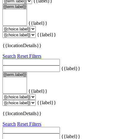
{{label}}
{{label}}
{{label}}
{{locationDetails}}
Search
Reset Filters
{{label}}
{{label}}
{{label}}
{{locationDetails}}
Search
Reset Filters
{{label}}