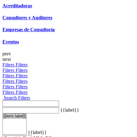
Acreditadoras
Consultores y Auditores
Empresas de Consultoría
Eventos
prev
next
Filters
Filters
Filters
Filters
Filters
Filters
Filters
Filters
Filters
Filters
Filters
Filters
Search Filters
{{label}}
{{label}}