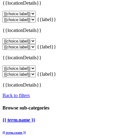
{{locationDetails}}
{{label}}
{{locationDetails}}
{{label}}
{{locationDetails}}
{{label}}
{{locationDetails}}
Back to filters
Browse sub-categories
{{ term.name }}
{{ term.count }}