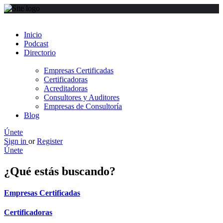
Inicio
Podcast
Directorio
Empresas Certificadas
Certificadoras
Acreditadoras
Consultores y Auditores
Empresas de Consultoría
Blog
Únete
Sign in
or
Register
Únete
¿Qué estás buscando?
Empresas Certificadas
Certificadoras