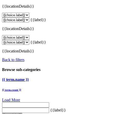
{{locationDetails}}
{{label}}
{{locationDetails}}
{{label}}
{{locationDetails}}
Back to filters
Browse sub-categories
{{ term.name }}
{{ term.count }}
Load More
{{label}}