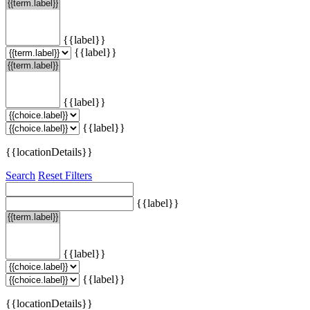
{{label}}
{{label}}
{{label}}
{{label}}
{{locationDetails}}
Search
Reset Filters
{{label}}
{{label}}
{{label}}
{{locationDetails}}