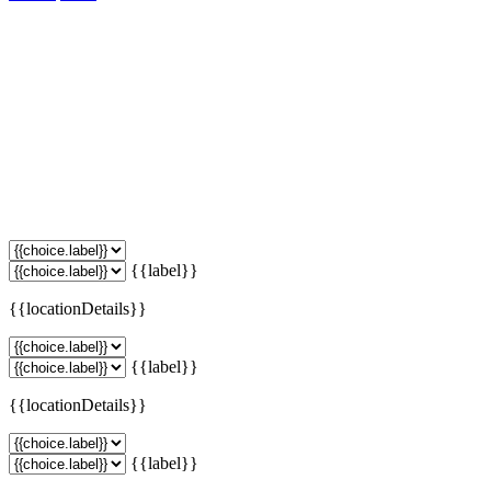
{{label}}
{{locationDetails}}
{{label}}
{{locationDetails}}
{{label}}