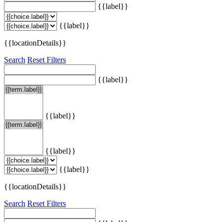
{{label}}
{{label}}
{{locationDetails}}
Search
Reset Filters
{{label}}
{{label}}
{{label}}
{{label}}
{{locationDetails}}
Search
Reset Filters