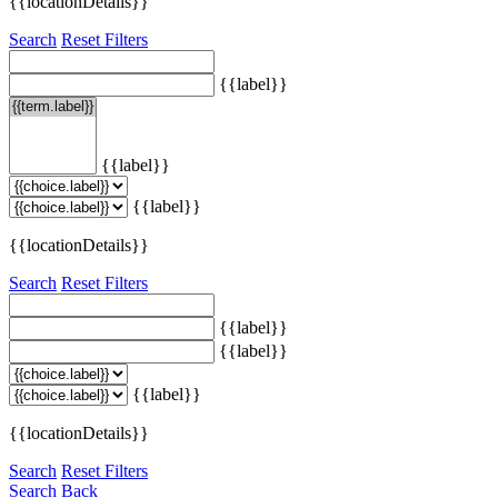
{{locationDetails}}
Search
Reset Filters
{{label}}
{{label}}
{{label}}
{{locationDetails}}
Search
Reset Filters
{{label}}
{{label}}
{{label}}
{{locationDetails}}
Search
Reset Filters
Search
Back