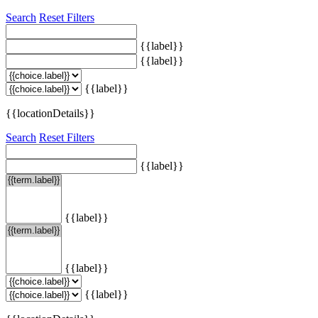
Search
Reset Filters
{{label}}
{{label}}
{{label}}
{{locationDetails}}
Search
Reset Filters
{{label}}
{{label}}
{{label}}
{{label}}