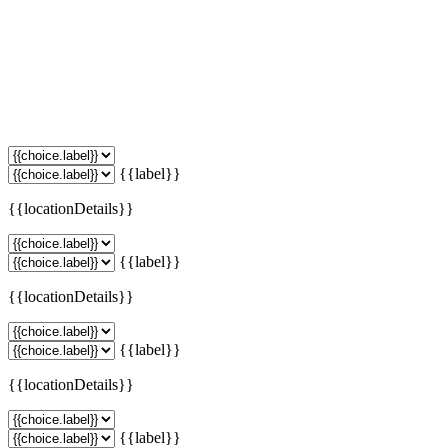
{{label}}
{{locationDetails}}
{{label}}
{{locationDetails}}
{{label}}
{{locationDetails}}
{{label}}