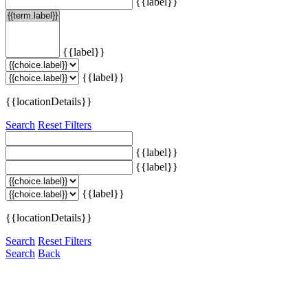
{{label}}
{{label}}
{{label}}
{{locationDetails}}
Search
Reset Filters
{{label}}
{{label}}
{{label}}
{{locationDetails}}
Search
Reset Filters
Search
Back