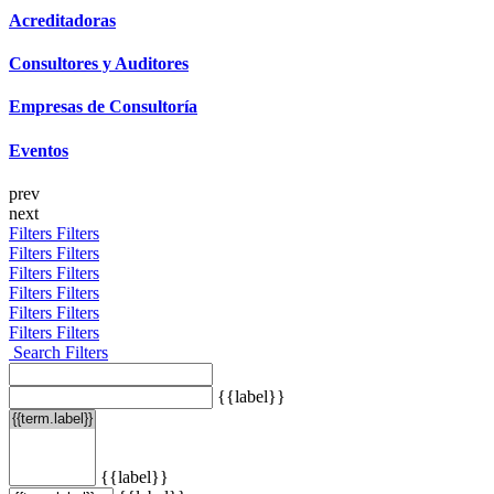
Acreditadoras
Consultores y Auditores
Empresas de Consultoría
Eventos
prev
next
Filters
Filters
Filters
Filters
Filters
Filters
Filters
Filters
Filters
Filters
Filters
Filters
Search Filters
{{label}}
{{label}}