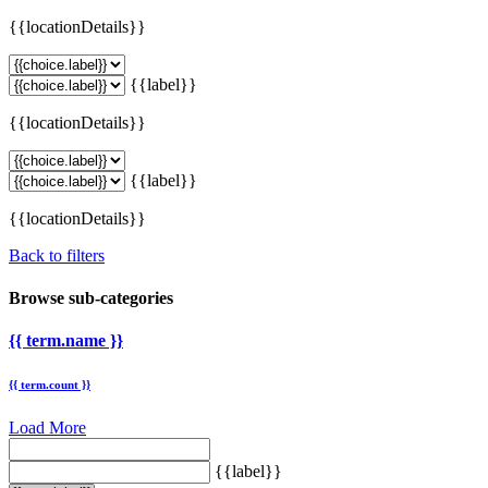
{{locationDetails}}
{{label}}
{{locationDetails}}
{{label}}
{{locationDetails}}
Back to filters
Browse sub-categories
{{ term.name }}
{{ term.count }}
Load More
{{label}}