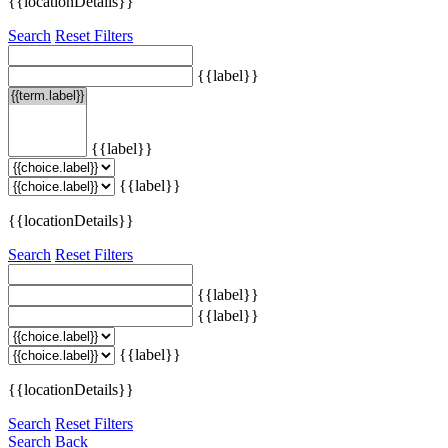
{{locationDetails}}
Search
Reset Filters
{{label}}
{{label}}
{{label}}
{{locationDetails}}
Search
Reset Filters
{{label}}
{{label}}
{{label}}
{{locationDetails}}
Search
Reset Filters
Search
Back