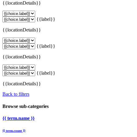
{{locationDetails}}
{{label}}
{{locationDetails}}
{{label}}
{{locationDetails}}
{{label}}
{{locationDetails}}
Back to filters
Browse sub-categories
{{ term.name }}
{{ term.count }}