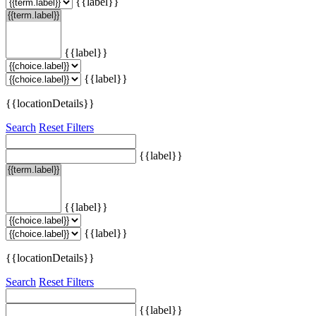
{{label}}
{{label}}
{{label}}
{{locationDetails}}
Search
Reset Filters
{{label}}
{{label}}
{{label}}
{{locationDetails}}
Search
Reset Filters
{{label}}