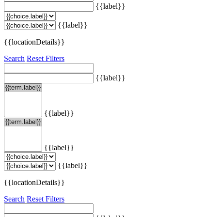
{{label}}
{{label}}
{{locationDetails}}
Search
Reset Filters
{{label}}
{{label}}
{{label}}
{{label}}
{{locationDetails}}
Search
Reset Filters