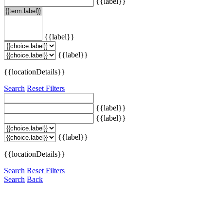
{{label}}
{{label}}
{{label}}
{{locationDetails}}
Search
Reset Filters
{{label}}
{{label}}
{{label}}
{{locationDetails}}
Search
Reset Filters
Search
Back