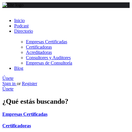
Inicio
Podcast
Directorio
Empresas Certificadas
Certificadoras
Acreditadoras
Consultores y Auditores
Empresas de Consultoría
Blog
Únete
Sign in
or
Register
Únete
¿Qué estás buscando?
Empresas Certificadas
Certificadoras