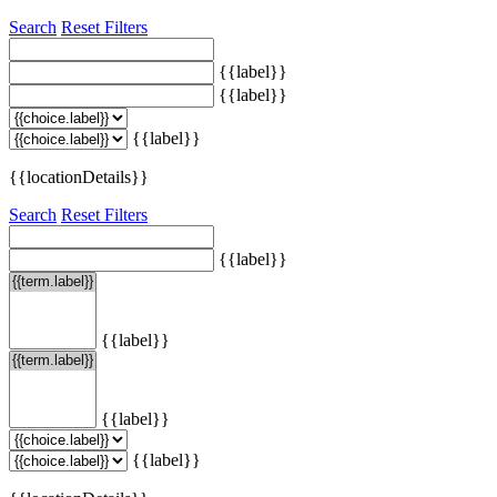
Search
Reset Filters
{{label}}
{{label}}
{{label}}
{{locationDetails}}
Search
Reset Filters
{{label}}
{{label}}
{{label}}
{{label}}