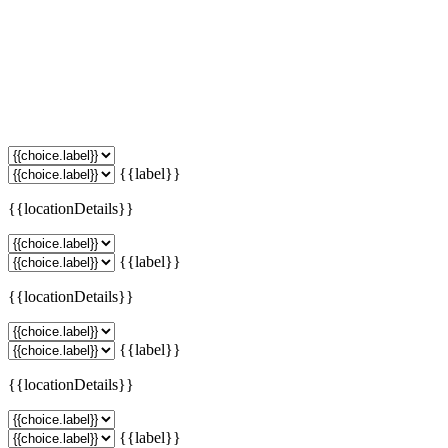
{{label}}
{{locationDetails}}
{{label}}
{{locationDetails}}
{{label}}
{{locationDetails}}
{{label}}