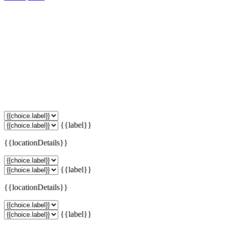
{{label}}
{{locationDetails}}
{{label}}
{{locationDetails}}
{{label}}