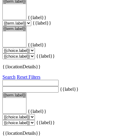
{{label}}
{{label}}
{{label}}
{{label}}
{{locationDetails}}
Search
Reset Filters
{{label}}
{{label}}
{{label}}
{{locationDetails}}